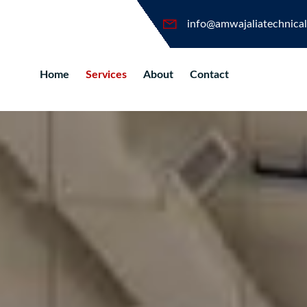
info@amwajaliatechnica
Home
Services
About
Contact