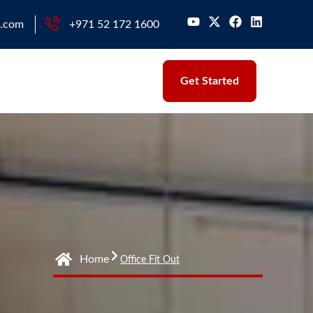
l.com
+971 52 172 1600
Get Started
Home
Office Fit Out