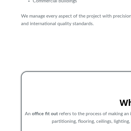
Commercial buildings
We manage every aspect of the project with precision
and international quality standards.
Wh
An
office fit out
refers to the process of making an i
partitioning, flooring, ceilings, lightin