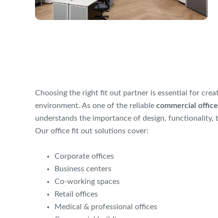
Choosing the right fit out partner is essential for cre
environment. As one of the reliable
commercial office
understands the importance of design, functionality, 
Our office fit out solutions cover:
Corporate offices
Business centers
Co-working spaces
Retail offices
Medical & professional offices