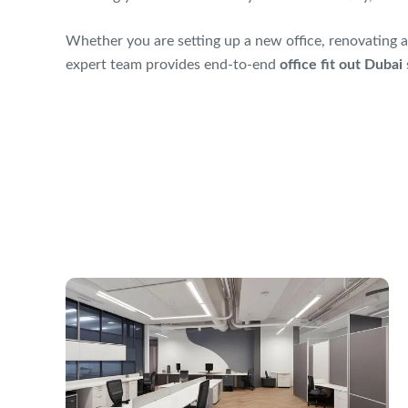
Whether you are setting up a new office, renovating a
expert team provides end-to-end
office fit out Dubai