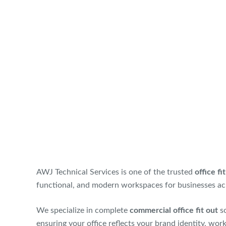
AWJ Technical Services is one of the trusted
office f
functional, and modern workspaces for businesses ac
We specialize in complete
commercial office fit out
so
ensuring your office reflects your brand identity, wor