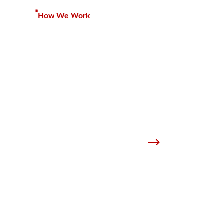
How We Work