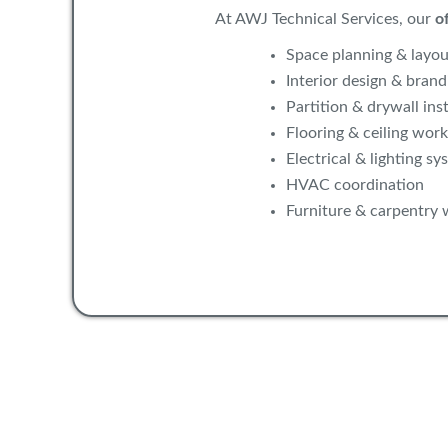
At AWJ Technical Services, our
of
Space planning & layou
Interior design & brand
Partition & drywall inst
Flooring & ceiling work
Electrical & lighting sy
HVAC coordination
Furniture & carpentry 