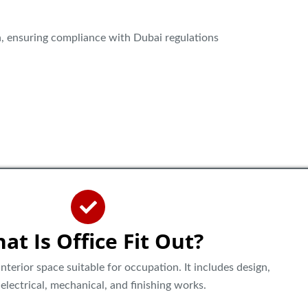
, ensuring compliance with Dubai regulations
at Is Office Fit Out?
nterior space suitable for occupation. It includes design,
g, electrical, mechanical, and finishing works.