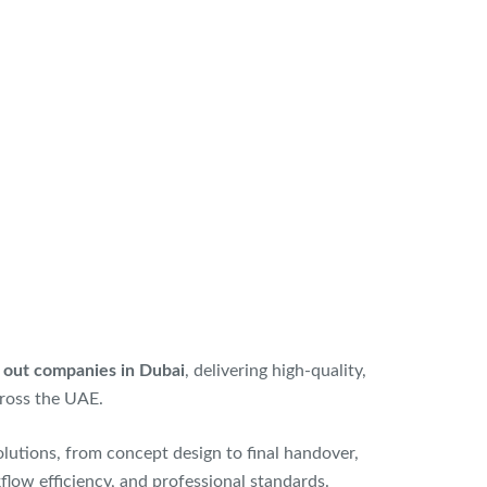
it out companies in Dubai
, delivering high-quality,
ross the UAE.
lutions, from concept design to final handover,
kflow efficiency, and professional standards.