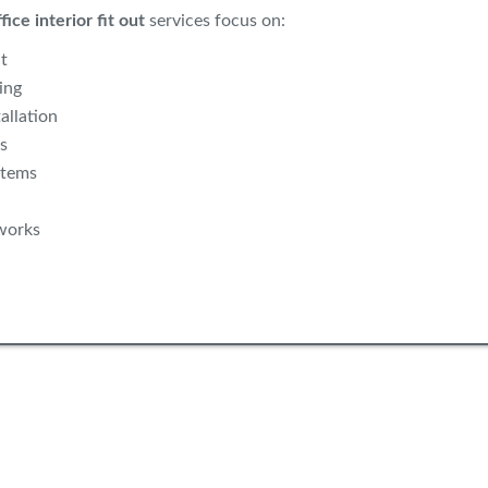
fice interior fit out
services focus on:
t
ing
allation
s
stems
works