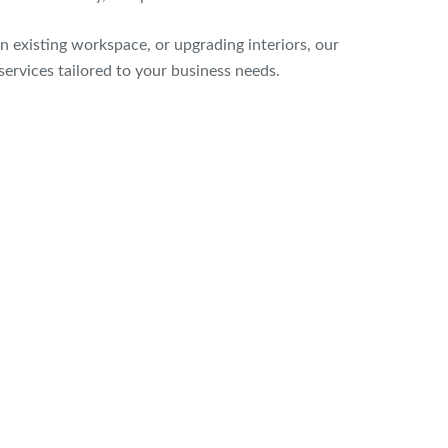
n existing workspace, or upgrading interiors, our
services tailored to your business needs.