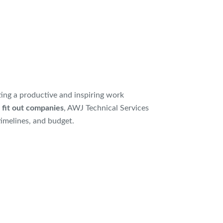
ating a productive and inspiring work
 fit out companies
, AWJ Technical Services
timelines, and budget.